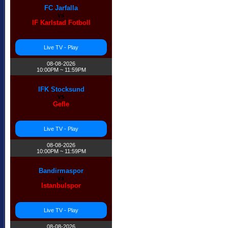
FC Jarfalla
vs
IF Karlstad Fotboll
Live TV - Play
08-08-2026
10:00PM ~ 11:59PM
IFK Stocksund
vs
Gefle
Live TV - Play
08-08-2026
10:00PM ~ 11:59PM
Bandirmaspor
vs
Istanbulspor
Live TV - Play
08-08-2026