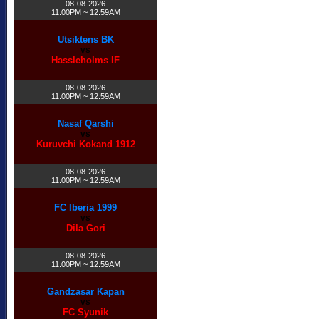
08-08-2026
11:00PM ~ 12:59AM
Utsiktens BK
vs
Hassleholms IF
08-08-2026
11:00PM ~ 12:59AM
Nasaf Qarshi
vs
Kuruvchi Kokand 1912
08-08-2026
11:00PM ~ 12:59AM
FC Iberia 1999
vs
Dila Gori
08-08-2026
11:00PM ~ 12:59AM
Gandzasar Kapan
vs
FC Syunik