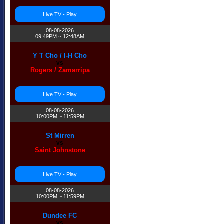
Live TV - Play
08-08-2026
09:49PM ~ 12:48AM
Y T Cho / I-H Cho
vs
Rogers / Zamarripa
Live TV - Play
08-08-2026
10:00PM ~ 11:59PM
St Mirren
vs
Saint Johnstone
Live TV - Play
08-08-2026
10:00PM ~ 11:59PM
Dundee FC
vs