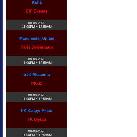
KaPa
vs
EIF Ekenas
08-08-2026
11:00PM ~ 12:59AM
Manchester United
vs
Paris St-Germain
08-08-2026
11:00PM ~ 12:59AM
SJK Akatemia
vs
PK-35
08-08-2026
11:00PM ~ 12:59AM
FK Kaspyi Aktau
vs
FK Ulytau
08-08-2026
11:00PM ~ 12:59AM