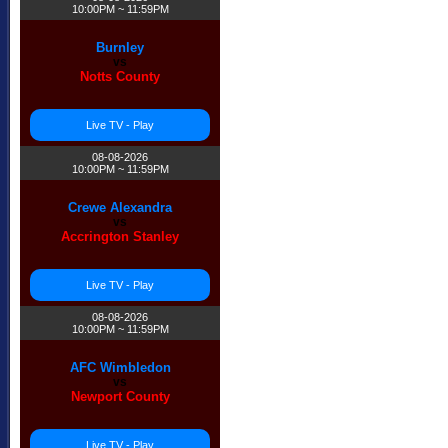
10:00PM ~ 11:59PM
Burnley
vs
Notts County
Live TV - Play
❅
08-08-2026
10:00PM ~ 11:59PM
Crewe Alexandra
vs
Accrington Stanley
Live TV - Play
08-08-2026
10:00PM ~ 11:59PM
AFC Wimbledon
vs
Newport County
Live TV - Play