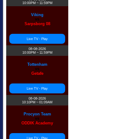
10:00PM ~ 11:59PM
Viking
vs
Sarpsborg 08
Live TV - Play
08-08-2026
10:00PM ~ 11:59PM
Tottenham
vs
Getafe
Live TV - Play
08-08-2026
10:10PM ~ 01:09AM
Procyon Team
vs
ODDIK Academy
Live TV - Play