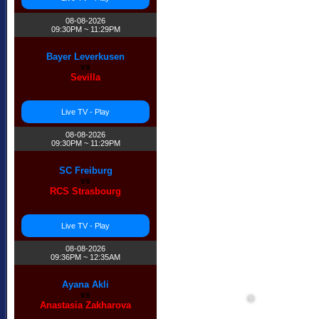
08-08-2026
09:30PM ~ 11:29PM
Bayer Leverkusen
vs
Sevilla
Live TV - Play
08-08-2026
09:30PM ~ 11:29PM
SC Freiburg
vs
RCS Strasbourg
Live TV - Play
08-08-2026
09:36PM ~ 12:35AM
Ayana Akli
vs
Anastasia Zakharova