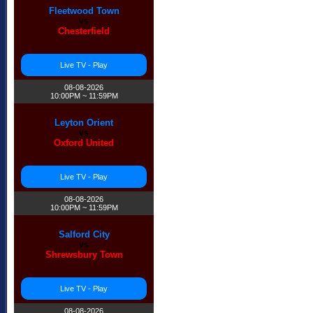
Fleetwood Town
vs
Chesterfield
Live TV - Play
08-08-2026
10:00PM ~ 11:59PM
Leyton Orient
vs
Oxford United
Live TV - Play
08-08-2026
10:00PM ~ 11:59PM
Salford City
vs
Shrewsbury Town
Live TV - Play
08-08-2026