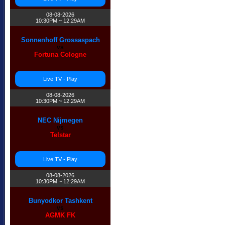
08-08-2026
10:30PM ~ 12:29AM
Sonnenhoff Grossaspach
vs
Fortuna Cologne
Live TV - Play
08-08-2026
10:30PM ~ 12:29AM
NEC Nijmegen
vs
Telstar
Live TV - Play
08-08-2026
10:30PM ~ 12:29AM
Bunyodkor Tashkent
vs
AGMK FK