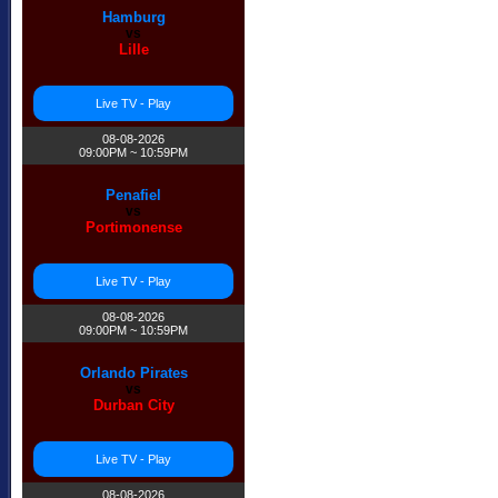
Hamburg
vs
Lille
Live TV - Play
08-08-2026
09:00PM ~ 10:59PM
Penafiel
vs
Portimonense
Live TV - Play
08-08-2026
09:00PM ~ 10:59PM
Orlando Pirates
vs
Durban City
Live TV - Play
08-08-2026