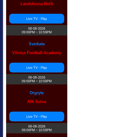
Landskrona BoIS
Live TV - Play
08-08-2026
09:00PM ~ 10:59PM
Sveikata
vs
Vilnius Football Academy
Live TV - Play
❆
08-08-2026
09:00PM ~ 10:59PM
Orgryte
vs
AIK Solna
Live TV - Play
08-08-2026
09:00PM ~ 10:59PM