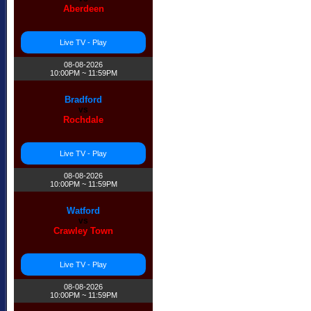
Aberdeen
Live TV - Play
08-08-2026
10:00PM ~ 11:59PM
Bradford
vs
Rochdale
Live TV - Play
08-08-2026
10:00PM ~ 11:59PM
Watford
vs
Crawley Town
Live TV - Play
08-08-2026
10:00PM ~ 11:59PM