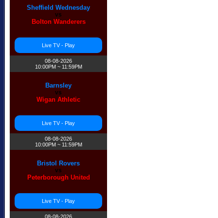
Sheffield Wednesday
vs
Bolton Wanderers
Live TV - Play
08-08-2026
10:00PM ~ 11:59PM
Barnsley
vs
Wigan Athletic
Live TV - Play
08-08-2026
10:00PM ~ 11:59PM
Bristol Rovers
vs
Peterborough United
Live TV - Play
08-08-2026