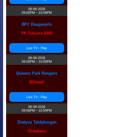
08-08-2026
09:00PM ~ 10:59PM
BFC Daugavpils
vs
FK Tukums 2000
Live TV - Play
08-08-2026
09:00PM ~ 10:59PM
Queens Park Rangers
vs
Millwall
Live TV - Play
08-08-2026
09:00PM ~ 10:59PM
Zhetysu Taldykorgan
vs
Ordabasy