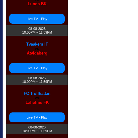
Lunds BK
Live TV - Play
08-08-2026
10:00PM ~ 11:59PM
Tvaakers IF
vs
Atvidaberg
Live TV - Play
08-08-2026
10:00PM ~ 11:59PM
FC Trollhattan
vs
Laholms FK
Live TV - Play
08-08-2026
10:00PM ~ 11:59PM