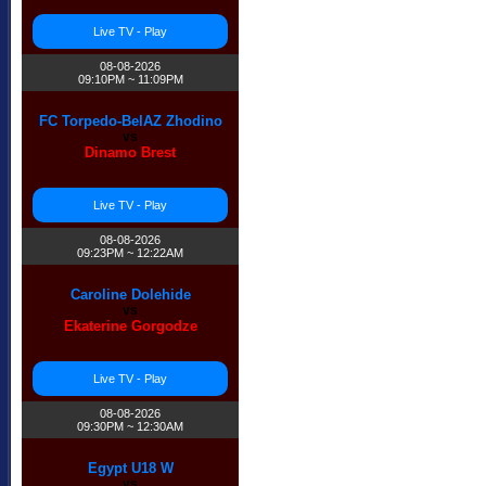
Live TV - Play
08-08-2026
09:10PM ~ 11:09PM
FC Torpedo-BelAZ Zhodino
vs
Dinamo Brest
Live TV - Play
08-08-2026
09:23PM ~ 12:22AM
Caroline Dolehide
vs
Ekaterine Gorgodze
Live TV - Play
08-08-2026
09:30PM ~ 12:30AM
Egypt U18 W
vs