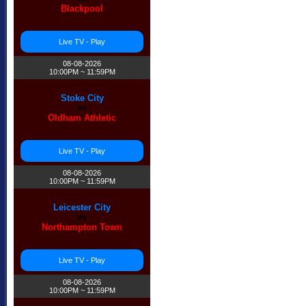
Blackpool
Live TV - Play
08-08-2026
10:00PM ~ 11:59PM
Stoke City
vs
Oldham Athletic
Live TV - Play
08-08-2026
10:00PM ~ 11:59PM
Leicester City
vs
Northampton Town
Live TV - Play
08-08-2026
10:00PM ~ 11:59PM