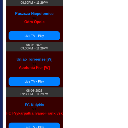
09:30PM ~ 11:29PM
Puszcza Niepolomice
vs
Odra Opole
Live TV - Play
08-08-2026
09:30PM ~ 11:29PM
Uniao Torreense [W]
vs
Apolonia Fier [W]
Live TV - Play
08-08-2026
09:30PM ~ 11:29PM
FC Kulykiv
vs
FC Prykarpattia Ivano-Frankivsk
Live TV - Play