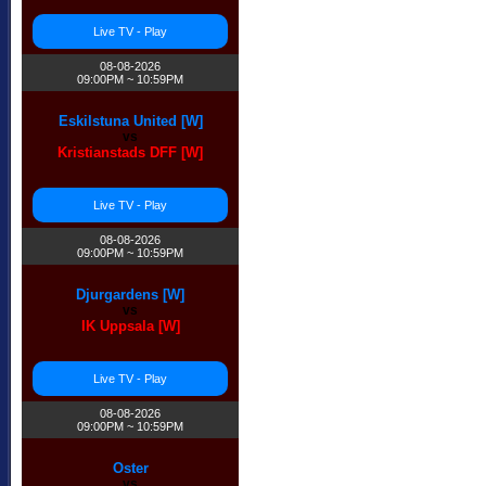
Live TV - Play
08-08-2026
09:00PM ~ 10:59PM
Eskilstuna United [W]
vs
Kristianstads DFF [W]
Live TV - Play
08-08-2026
09:00PM ~ 10:59PM
Djurgardens [W]
vs
IK Uppsala [W]
Live TV - Play
08-08-2026
09:00PM ~ 10:59PM
Oster
vs