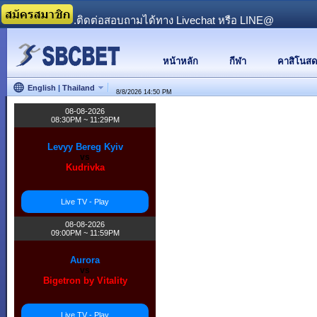
...........................ติดต่อสอบถามได้ทาง Livechat หรือ LINE@
หน้าหลัก
กีฬา
คาสิโนสด
English
|
Thailand
8/8/2026
14:50 PM
08-08-2026
08:30PM ~ 11:29PM
Levyy Bereg Kyiv
vs
Kudrivka
Live TV - Play
08-08-2026
09:00PM ~ 11:59PM
Aurora
vs
Bigetron by Vitality
Live TV - Play