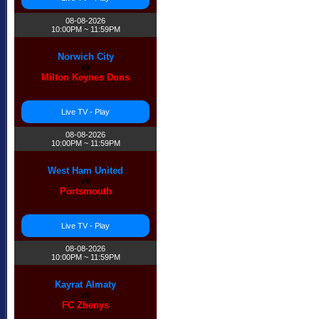
08-08-2026
10:00PM ~ 11:59PM
Norwich City
vs
Milton Keynes Dons
Live TV - Play
08-08-2026
10:00PM ~ 11:59PM
West Ham United
vs
Portsmouth
Live TV - Play
08-08-2026
10:00PM ~ 11:59PM
Kayrat Almaty
vs
FC Zhenys