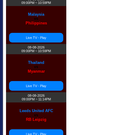
09:00PM ~ 10:59PM
Malaysia
vs
Philippines
Live TV - Play
08-08-2026
09:00PM ~ 10:59PM
Thailand
vs
Myanmar
Live TV - Play
08-08-2026
09:00PM ~ 11:14PM
Leeds United AFC
vs
RB Leipzig
Live TV - Play