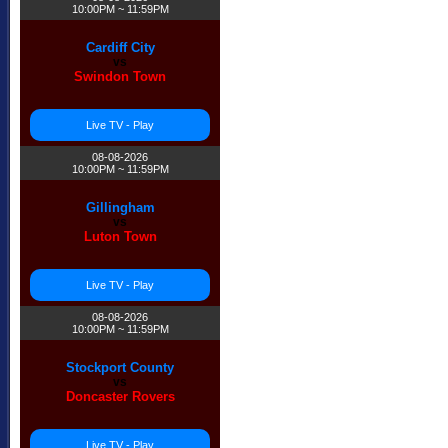
10:00PM ~ 11:59PM
Cardiff City
vs
Swindon Town
Live TV - Play
08-08-2026
10:00PM ~ 11:59PM
Gillingham
vs
Luton Town
Live TV - Play
08-08-2026
10:00PM ~ 11:59PM
Stockport County
vs
Doncaster Rovers
Live TV - Play