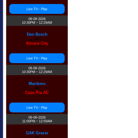
Live TV - Play
08-08-2026
10:30PM ~ 12:29AM
Den Bosch
vs
Almere City
Live TV - Play
08-08-2026
10:30PM ~ 12:29AM
Maritimo
vs
Casa Pia AC
Live TV - Play
08-08-2026
11:00PM ~ 12:59AM
GAK Grazer
vs