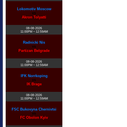
Lokomotiv Moscow
vs
Akron Tolyatti
08-08-2026
11:00PM ~ 12:59AM
Radnicki Nis
vs
Partizan Belgrade
08-08-2026
11:00PM ~ 12:59AM
IFK Norrkoping
vs
IK Brage
08-08-2026
11:00PM ~ 12:59AM
FSC Bukovyna Chernivtsi
vs
FC Obolon Kyiv