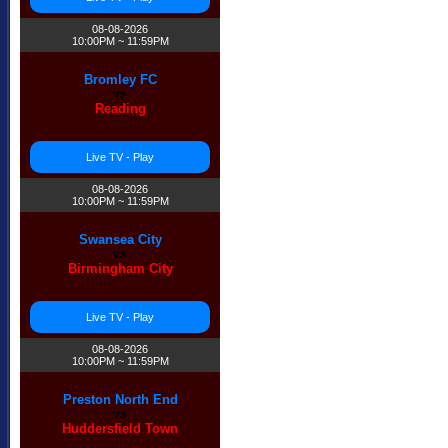
08-08-2026
10:00PM ~ 11:59PM
Bromley FC
vs
Reading
Live TV - Play
08-08-2026
10:00PM ~ 11:59PM
Swansea City
vs
Birmingham City
Live TV - Play
08-08-2026
10:00PM ~ 11:59PM
Preston North End
vs
Huddersfield Town