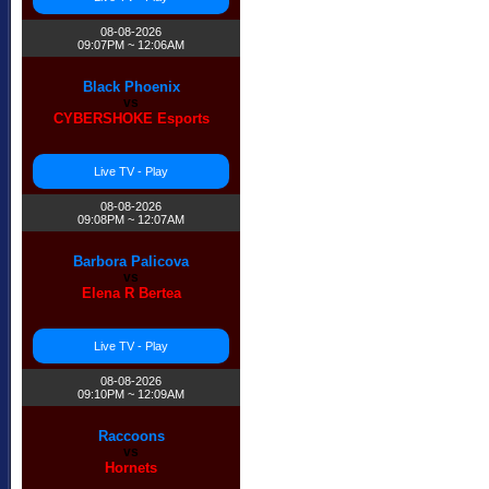
08-08-2026
09:07PM ~ 12:06AM
Black Phoenix
vs
CYBERSHOKE Esports
Live TV - Play
08-08-2026
09:08PM ~ 12:07AM
Barbora Palicova
vs
Elena R Bertea
Live TV - Play
08-08-2026
09:10PM ~ 12:09AM
Raccoons
vs
Hornets