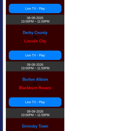
Live TV - Play
08-08-2026
10:00PM ~ 11:59PM
Derby County
vs
Lincoln City
Live TV - Play
08-08-2026
10:00PM ~ 11:59PM
Burton Albion
vs
Blackburn Rovers
Live TV - Play
08-08-2026
10:00PM ~ 11:59PM
Grimsby Town
vs