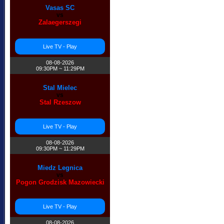
Vasas SC
vs
Zalaegerszegi
Live TV - Play
08-08-2026
09:30PM ~ 11:29PM
Stal Mielec
vs
Stal Rzeszow
Live TV - Play
08-08-2026
09:30PM ~ 11:29PM
Miedz Legnica
vs
Pogon Grodzisk Mazowiecki
Live TV - Play
08-08-2026