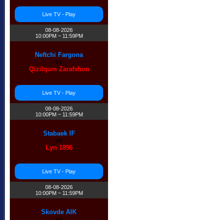
Live TV - Play
08-08-2026
10:00PM ~ 11:59PM
Neftchi Fargona
vs
Qizilqum Zarafshon
Live TV - Play
08-08-2026
10:00PM ~ 11:59PM
Stabaek IF
vs
Lyn 1896
Live TV - Play
08-08-2026
10:00PM ~ 11:59PM
Skovde AIK
vs