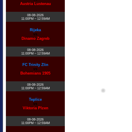
Austria Lustenau
08-08-2026
11:00PM ~ 12:59AM
Rijeka
vs
Dinamo Zagreb
08-08-2026
11:00PM ~ 12:59AM
FC Trinity Zlin
vs
Bohemians 1905
08-08-2026
11:00PM ~ 12:59AM
Teplice
vs
Viktoria Plzen
08-08-2026
11:00PM ~ 12:59AM