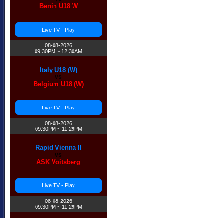
Benin U18 W
Live TV - Play
08-08-2026
09:30PM ~ 12:30AM
Italy U18 (W)
vs
Belgium U18 (W)
Live TV - Play
08-08-2026
09:30PM ~ 11:29PM
Rapid Vienna II
vs
ASK Voitsberg
Live TV - Play
08-08-2026
09:30PM ~ 11:29PM